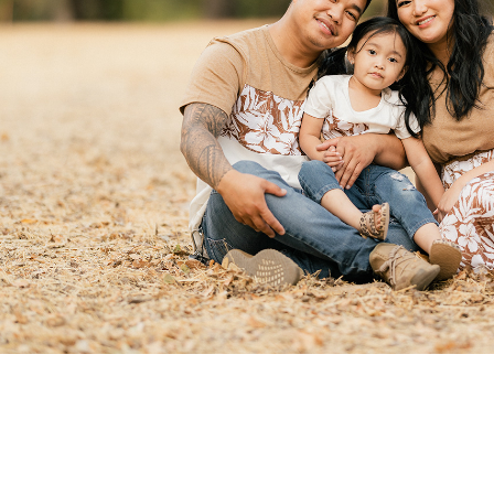
Family Portraits
2021