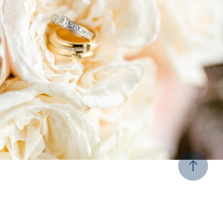
Weddings
2021