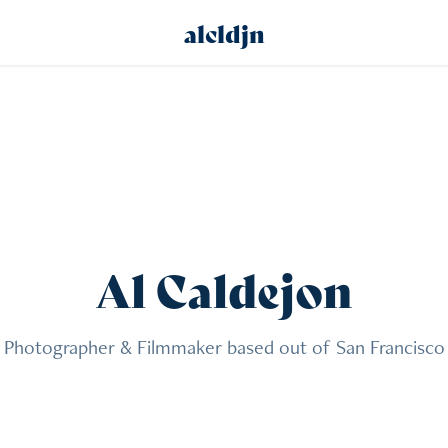
alcldjn
Al Caldejon
Photographer & Filmmaker based out of San Francisco