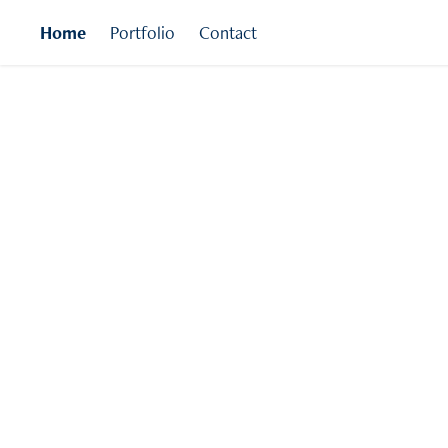
Home
Portfolio
Contact